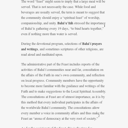
The word “feast” might seem to imply that a large meal will be
served. That is not necessarily the case. While food and
beverages are usually served, the term is meant to suggest that
the community should enjoy a “spiritual feast” of worship,
companionship, and unity.
Bahá’u’lláh
stressed the importance
1
of Bahá’ís gathering every 19 days, “to bind hearts together,”
even if nothing more than water is served.
During the devotional program, selections of
Bahá’í prayers
and writings
, and sometimes scriptures of other religions, are
read aloud and meditated upon.
The administrative part of the Feast includes reports of the
activities of Bahá’í communities near and far, consultation on
the affairs of the Faith in one’s own community, and reflection
on local progress. Community members have the opportunity
to become more familiar with the guidance and writings of the
Faith and to make suggestions to the Local Spiritual Assembly.
The consultations at Feast are of utmost importance, as it is by
this method that every individual participates in the affairs of
the worldwide Bahá’í community. The consultations allow
every member a voice in community affairs and thus make the
2
Feast an “arena of democracy at the very root of society.”