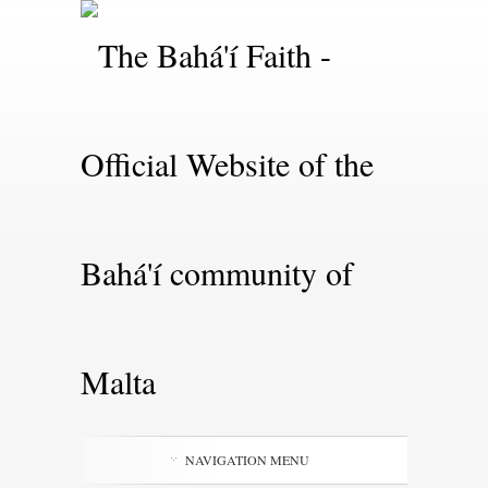
NAVIGATION MENU