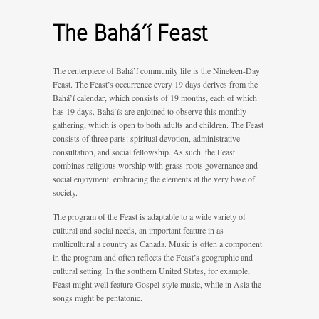
The Bahá’í Feast
The centerpiece of Bahá’í community life is the Nineteen-Day
Feast. The Feast’s occurrence every 19 days derives from the
Bahá’í calendar, which consists of 19 months, each of which
has 19 days. Bahá’ís are enjoined to observe this monthly
gathering, which is open to both adults and children. The Feast
consists of three parts: spiritual devotion, administrative
consultation, and social fellowship. As such, the Feast
combines religious worship with grass-roots governance and
social enjoyment, embracing the elements at the very base of
society.
The program of the Feast is adaptable to a wide variety of
cultural and social needs, an important feature in as
multicultural a country as Canada. Music is often a component
in the program and often reflects the Feast’s geographic and
cultural setting. In the southern United States, for example,
Feast might well feature Gospel-style music, while in Asia the
songs might be pentatonic.