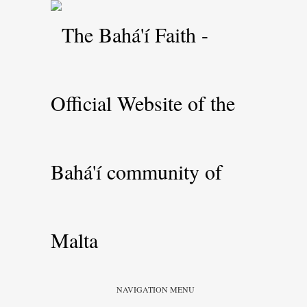
NAVIGATION MENU