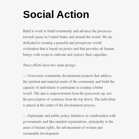
Social Action
Bahá’ís work to build community and advance the processes
towards peace in United States and around the world. We are
dedicated to creating a peaceful and prosperous world
civilization that is based on justice and that provides all human
beings with scope to cultivate and express their capacities.
These efforts have two main prongs:
— Grassroots community development projects that address
the spiritual and material needs of the community and build the
capacity of individuals to participate in creating a better
world. The aim is empowerment from the grassroots up, not
the prescription of solutions from the top down. The individual
is placed at the center of the development process.
— Diplomatic and public policy initiatives in collaboration with
governments and like-minded organizations, principally in the
areas of human rights, the advancement of women and
sustainable development.