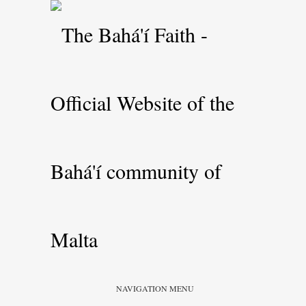
NAVIGATION MENU