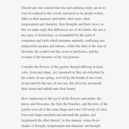
Should any one contend that true and enduring unity can in no
wise be realized in this world, inasmuch as its people widely
differ in their manners and habits, their tastes, their
temperament and character, their thoughts and their views, to
this we make reply that differences are of two kinds; the one is
the cause of destruction, as exemplified by the spirit of
contention and strife which animates mutually conflicting and
antagonistic peoples and nations, whilst the other is the sign of
diversity, the symbol and the secret of perfection, and the
revealer of the bounties of the All-glorious.
Consider the flowers of the garden; though differing in kind,
color, form and shape, yet, inasmuch as they are refreshed by
the waters of one spring, revived by the breath of one wind,
invigorated by the rays of one sun, this diversity increaseth
their charm and addeth unto their beauty.
How unpleasing to the eye if all the flowers and plants, the
leaves and blossoms, the fruit, the branches, and the trees of the
garden were all of the same shape and color! Diversity of color,
form and shape enricheth and adorneth the garden, and
heighteneth the effect thereof. In like manner, when divers
shades of thought, temperament and character, are brought