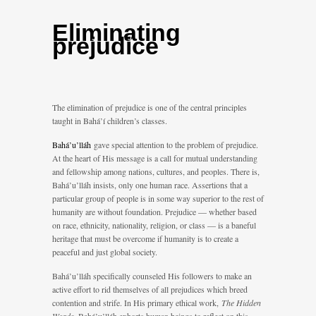
Eliminating
prejudice
The elimination of prejudice is one of the central principles
taught in Bahá’í children’s classes.
Bahá’u’lláh
gave special attention to the problem of prejudice.
At the heart of His message is a call for mutual understanding
and fellowship among nations, cultures, and peoples. There is,
Bahá’u’lláh insists, only one human race. Assertions that a
particular group of people is in some way superior to the rest of
humanity are without foundation. Prejudice — whether based
on race, ethnicity, nationality, religion, or class — is a baneful
heritage that must be overcome if humanity is to create a
peaceful and just global society.
Bahá’u’lláh specifically counseled His followers to make an
active effort to rid themselves of all prejudices which breed
contention and strife. In His primary ethical work,
The Hidden