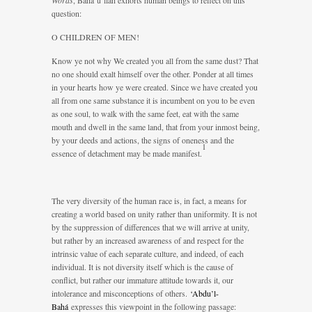
Words
, Bahá’u’lláh exhorts human beings to reflect on this
question:
O CHILDREN OF MEN!
Know ye not why We created you all from the same dust? That
no one should exalt himself over the other. Ponder at all times
in your hearts how ye were created. Since we have created you
all from one same substance it is incumbent on you to be even
as one soul, to walk with the same feet, eat with the same
mouth and dwell in the same land, that from your inmost being,
by your deeds and actions, the signs of oneness and the
1
essence of detachment may be made manifest.
The very diversity of the human race is, in fact, a means for
creating a world based on unity rather than uniformity. It is not
by the suppression of differences that we will arrive at unity,
but rather by an increased awareness of and respect for the
intrinsic value of each separate culture, and indeed, of each
individual. It is not diversity itself which is the cause of
conflict, but rather our immature attitude towards it, our
intolerance and misconceptions of others.
‘Abdu’l-
Bahá
expresses this viewpoint in the following passage: