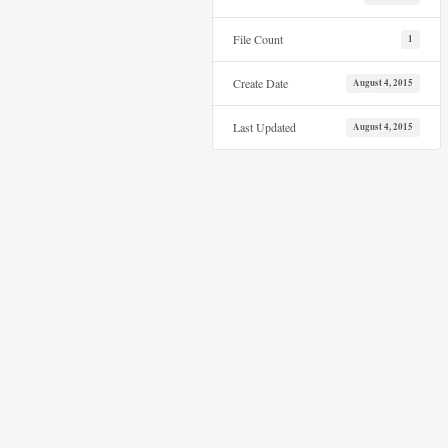
File Count
1
Create Date
August 4, 2015
Last Updated
August 4, 2015