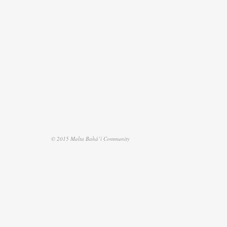
© 2015 Malta Bahá’í Community