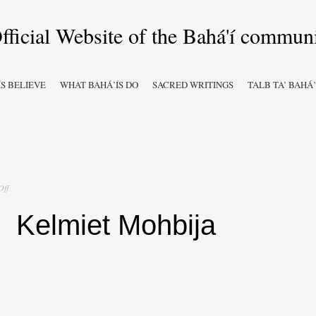
S BELIEVE
WHAT BAHÁ’ÍS DO
SACRED WRITINGS
TALB TA’ BAHÁ’
on
Off
Kelmiet
Mohbija
Kelmiet Mohbija