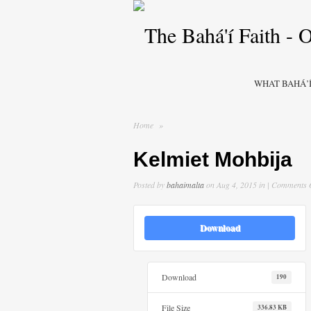
WHAT BAHÁ’Í
Home
»
Kelmiet Mohbija
Posted by
bahaimalta
on Aug 4, 2015 in |
Comments 
Download
Download
190
File Size
336.83 KB