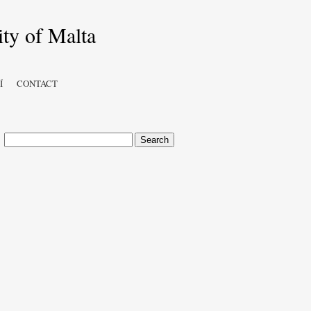
Í
CONTACT
Search
for: