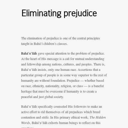
Eliminating prejudice
The elimination of prejudice is one of the central principles
taught in Bahá’í children’s classes.
Bahá’u’lláh
gave special attention to the problem of prejudice.
At the heart of His message is a call for mutual understanding
and fellowship among nations, cultures, and peoples. There is,
Bahá’u’lláh insists, only one human race. Assertions that a
particular group of people is in some way superior to the rest of
humanity are without foundation. Prejudice — whether based
on race, ethnicity, nationality, religion, or class — is a baneful
heritage that must be overcome if humanity is to create a
peaceful and just global society.
Bahá’u’lláh specifically counseled His followers to make an
active effort to rid themselves of all prejudices which breed
contention and strife. In His primary ethical work,
The Hidden
Words
, Bahá’u’lláh exhorts human beings to reflect on this