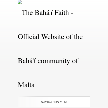
NAVIGATION MENU