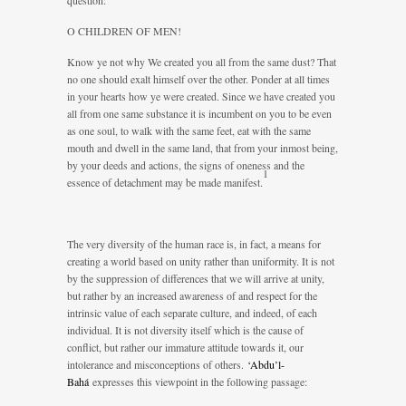
question:
O CHILDREN OF MEN!
Know ye not why We created you all from the same dust? That
no one should exalt himself over the other. Ponder at all times
in your hearts how ye were created. Since we have created you
all from one same substance it is incumbent on you to be even
as one soul, to walk with the same feet, eat with the same
mouth and dwell in the same land, that from your inmost being,
by your deeds and actions, the signs of oneness and the
1
essence of detachment may be made manifest.
The very diversity of the human race is, in fact, a means for
creating a world based on unity rather than uniformity. It is not
by the suppression of differences that we will arrive at unity,
but rather by an increased awareness of and respect for the
intrinsic value of each separate culture, and indeed, of each
individual. It is not diversity itself which is the cause of
conflict, but rather our immature attitude towards it, our
intolerance and misconceptions of others.
‘Abdu’l-
Bahá
expresses this viewpoint in the following passage: