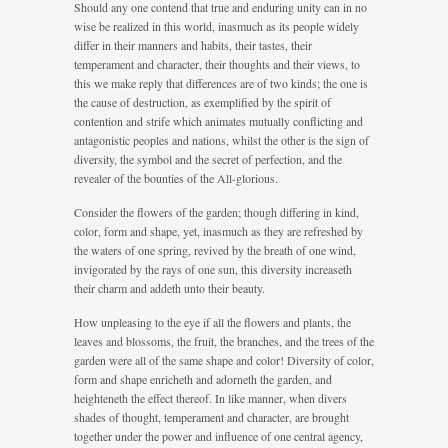
Should any one contend that true and enduring unity can in no
wise be realized in this world, inasmuch as its people widely
differ in their manners and habits, their tastes, their
temperament and character, their thoughts and their views, to
this we make reply that differences are of two kinds; the one is
the cause of destruction, as exemplified by the spirit of
contention and strife which animates mutually conflicting and
antagonistic peoples and nations, whilst the other is the sign of
diversity, the symbol and the secret of perfection, and the
revealer of the bounties of the All-glorious.
Consider the flowers of the garden; though differing in kind,
color, form and shape, yet, inasmuch as they are refreshed by
the waters of one spring, revived by the breath of one wind,
invigorated by the rays of one sun, this diversity increaseth
their charm and addeth unto their beauty.
How unpleasing to the eye if all the flowers and plants, the
leaves and blossoms, the fruit, the branches, and the trees of the
garden were all of the same shape and color! Diversity of color,
form and shape enricheth and adorneth the garden, and
heighteneth the effect thereof. In like manner, when divers
shades of thought, temperament and character, are brought
together under the power and influence of one central agency,